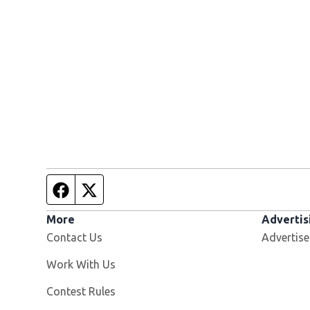
Facebook page
Twitter feed
More
Advertis
Contact Us
Advertise
Opens in new window
Work With Us
Contest Rules