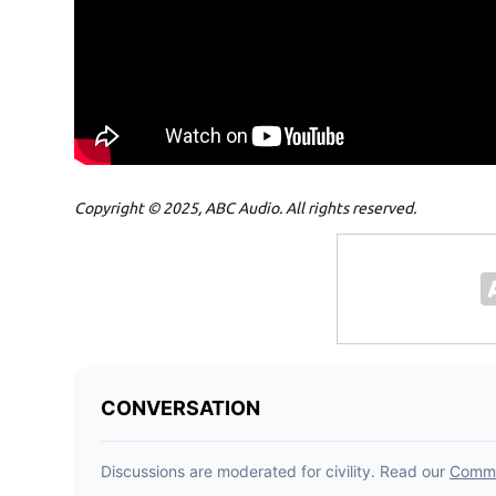
Copyright © 2025, ABC Audio. All rights reserved.