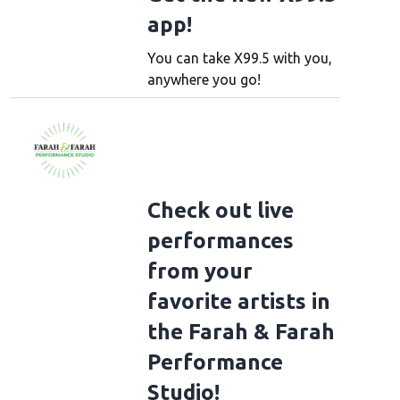
app!
You can take X99.5 with you,
anywhere you go!
Check out live
performances
from your
favorite artists in
the Farah & Farah
Performance
Studio!