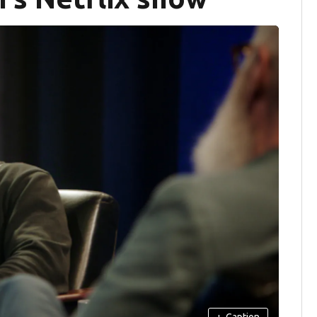
+
Caption