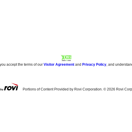
 you accept the terms of our
Visitor Agreement
and
Privacy Policy
, and understan
Portions of Content Provided by Rovi Corporation. ©
2026
Rovi Corp