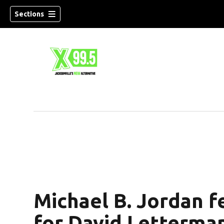
Sections
Michael B. Jordan f
for David Letterman