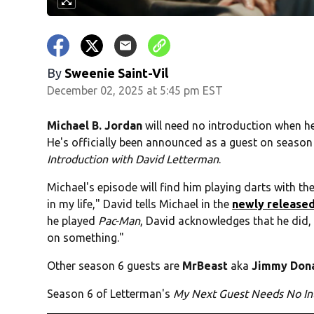
By
Sweenie Saint-Vil
December 02, 2025 at 5:45 pm EST
Michael B. Jordan
will need no introduction when h
He's officially been announced as a guest on season
Introduction with David Letterman
.
Michael's episode will find him playing darts with th
in my life," David tells Michael in the
newly released
he played
Pac-Man
, David acknowledges that he did,
on something."
Other season 6 guests are
MrBeast
aka
Jimmy Don
Season 6 of Letterman's
My Next Guest Needs No In