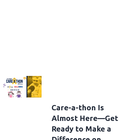
Care-a-thon Is
Almost Here—Get
Ready to Make a
Difference on