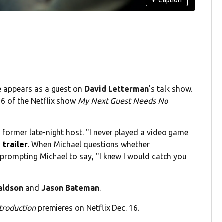
e appears as a guest on
David Letterman
's talk show.
 6 of the Netflix show
My Next Guest Needs No
e former late-night host. "I never played a video game
 trailer
. When Michael questions whether
 prompting Michael to say, "I knew I would catch you
aldson
and
Jason Bateman
.
troduction
premieres on Netflix Dec. 16.