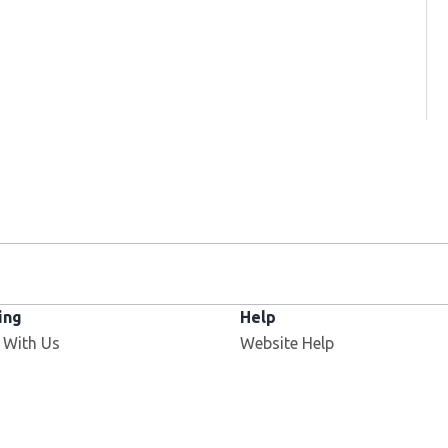
ing
Help
Opens in new window
 With Us
Website Help