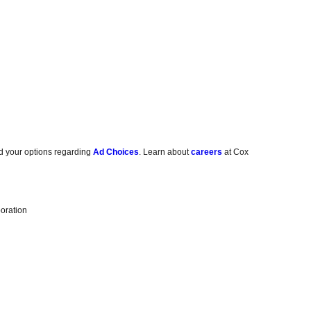
d your options regarding
Ad Choices
. Learn about
careers
at Cox
oration