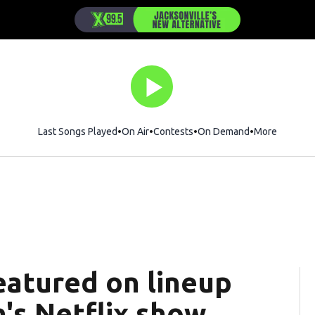
Last Songs Played
On Air
Contests
On Demand
More
eatured on lineup
's Netflix show