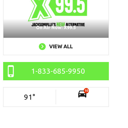
On Air Now: X99.5
VIEW ALL
1-833-685-9950
10
91
°