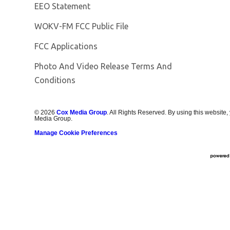
EEO Statement
Opens in new window
WOKV-FM FCC Public File
FCC Applications
Photo And Video Release Terms And
Conditions
©
2026
Cox Media Group
. All Rights Reserved. By using this website,
Media Group.
Manage Cookie Preferences