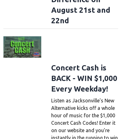
August 21st and
22nd
Concert Cash is
BACK - WIN $1,000
Every Weekday!
Listen as Jacksonville's New
Alternative kicks off a whole
hour of music for the $1,000
Concert Cash Codes! Enter it
on our website and you’re
instantly in the running to win