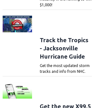
$1,000!
Track the Tropics
- Jacksonville
Hurricane Guide
Get the most updated storm
tracks and info from NHC.
Get the new X99.5