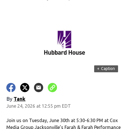
+
Caption
By
Tank
June 24, 2026 at 12:55 pm EDT
Join us on Tuesday, June 30th at 5:30-6:30 PM at Cox
Media Group Jacksonville’s Farah & Farah Performance