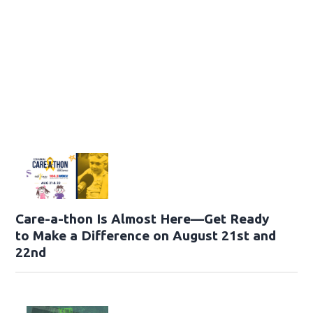
Care-a-thon Is Almost Here—Get Ready
to Make a Difference on August 21st and
22nd