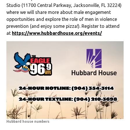
Studio (11700 Central Parkway, Jacksonville, FL 32224)
where we will share more about male engagement
opportunities and explore the role of men in violence
prevention (and enjoy some pizza!). Register to attend
at
https://www.hubbardhouse.org/events/
Hubbard house numbers