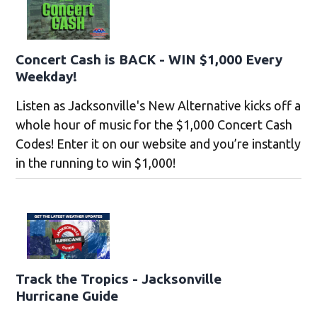
Concert Cash is BACK - WIN $1,000 Every
Weekday!
Listen as Jacksonville's New Alternative kicks off a
whole hour of music for the $1,000 Concert Cash
Codes! Enter it on our website and you’re instantly
in the running to win $1,000!
Track the Tropics - Jacksonville
Hurricane Guide