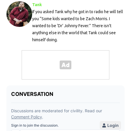
Tank
If you asked Tank why he got in to radio he will tell
you “Some kids wanted to be Zach Morris. I
wanted to be ‘Dr’ Johnny Fever.” There isn’t
anything else in the world that Tank could see
himself doing.