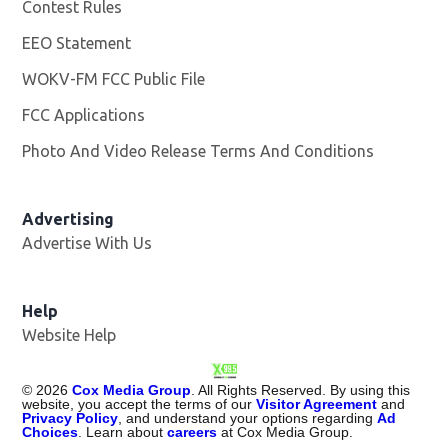
Contest Rules
EEO Statement
WOKV-FM FCC Public File
Opens in new window
FCC Applications
Photo And Video Release Terms And Conditions
Advertising
Advertise With Us
Opens in new window
Help
Website Help
©
2026
Cox Media Group
. All Rights Reserved. By using this
website, you accept the terms of our
Visitor Agreement
and
Privacy Policy
, and understand your options regarding
Ad
Choices
. Learn about
careers
at Cox Media Group.