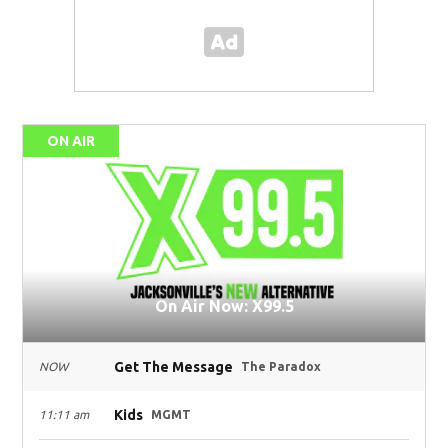
ON AIR
On Air Now: X99.5
Get The Message
NOW
The Paradox
Kids
11:11 am
MGMT