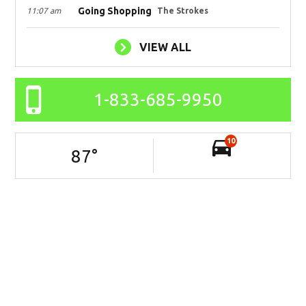
Going Shopping
11:07 am
The Strokes
VIEW ALL
1-833-685-9950
10
87
°