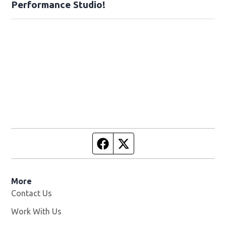
Performance Studio!
Facebook page
Twitter feed
More
Contact Us
Work With Us
Opens in new window