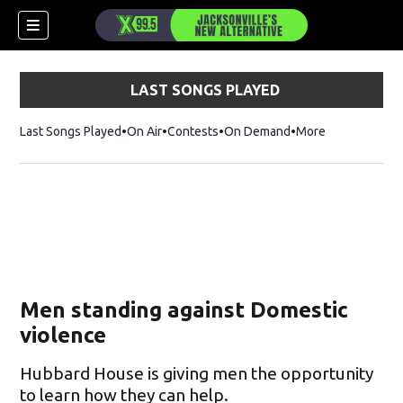
LAST SONGS PLAYED
Last Songs Played
On Air
Contests
On Demand
More
Men standing against Domestic
violence
Hubbard House is giving men the opportunity
to learn how they can help.