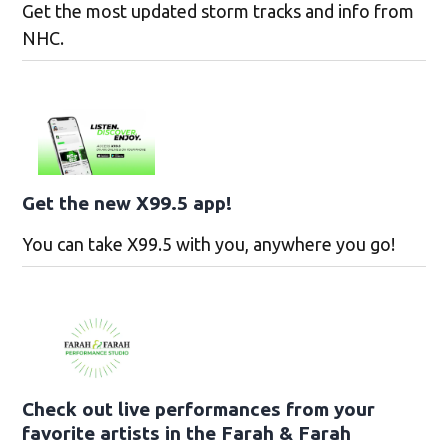
Get the most updated storm tracks and info from
NHC.
Get the new X99.5 app!
You can take X99.5 with you, anywhere you go!
Check out live performances from your
favorite artists in the Farah & Farah