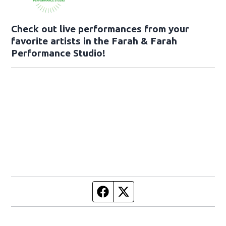
Check out live performances from your
favorite artists in the Farah & Farah
Performance Studio!
Facebook page
Twitter feed