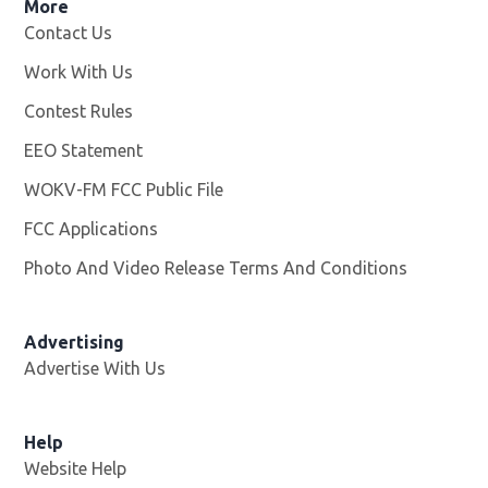
More
Contact Us
Work With Us
Opens in new window
Contest Rules
EEO Statement
WOKV-FM FCC Public File
Opens in new window
FCC Applications
Photo And Video Release Terms And Conditions
Advertising
Advertise With Us
Opens in new window
Help
Website Help