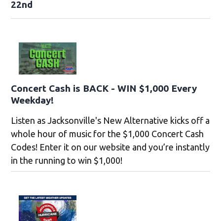
22nd
Concert Cash is BACK - WIN $1,000 Every
Weekday!
Listen as Jacksonville's New Alternative kicks off a
whole hour of music for the $1,000 Concert Cash
Codes! Enter it on our website and you’re instantly
in the running to win $1,000!