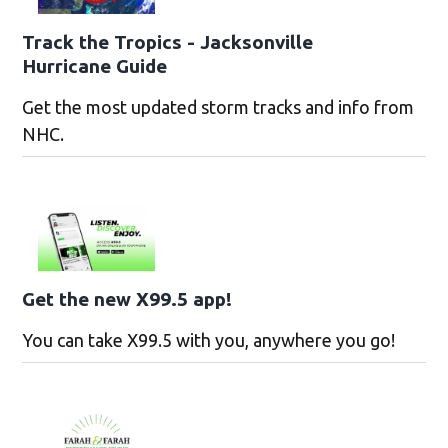
Track the Tropics - Jacksonville
Hurricane Guide
Get the most updated storm tracks and info from
NHC.
Get the new X99.5 app!
You can take X99.5 with you, anywhere you go!