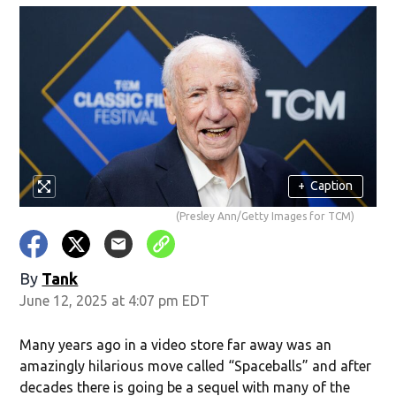
+
Caption
(Presley Ann/Getty Images for TCM)
By
Tank
June 12, 2025 at 4:07 pm EDT
Many years ago in a video store far away was an
amazingly hilarious move called “Spaceballs” and after
decades there is going be a sequel with many of the