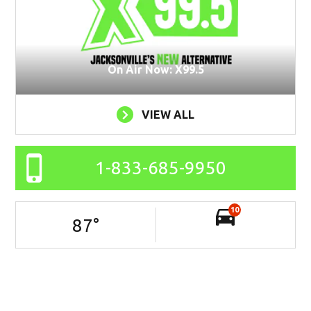
On Air Now: X99.5
VIEW ALL
1-833-685-9950
10
87
°