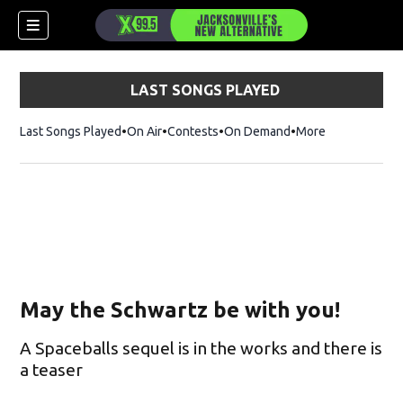
LAST SONGS PLAYED
Last Songs Played
On Air
Contests
On Demand
More
May the Schwartz be with you!
A Spaceballs sequel is in the works and there is
a teaser