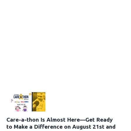
Care-a-thon Is Almost Here—Get Ready
to Make a Difference on August 21st and