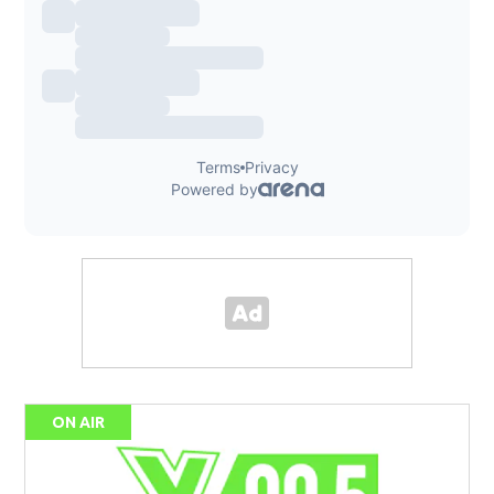
ON AIR