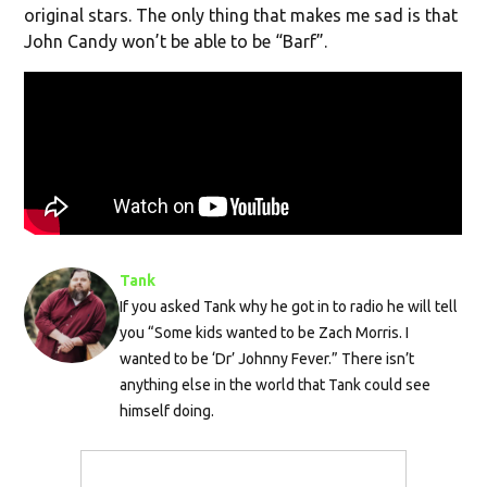
original stars. The only thing that makes me sad is that
John Candy won’t be able to be “Barf”.
Tank
If you asked Tank why he got in to radio he will tell
you “Some kids wanted to be Zach Morris. I
wanted to be ‘Dr’ Johnny Fever.” There isn’t
anything else in the world that Tank could see
himself doing.