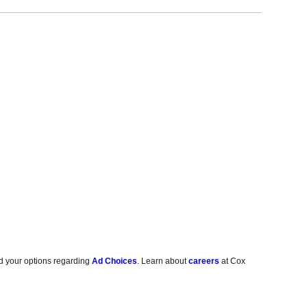
d your options regarding
Ad Choices
. Learn about
careers
at Cox