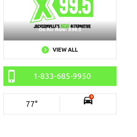
On Air Now: X99.5
VIEW ALL
1-833-685-9950
9
77
°