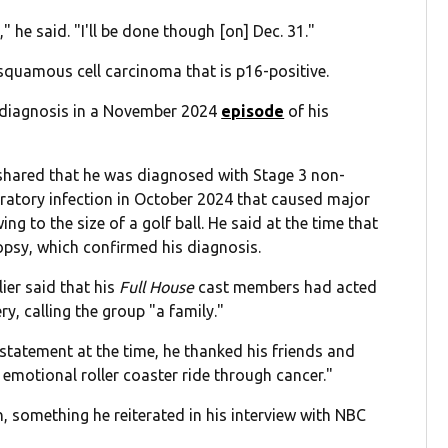
 he said. "I'll be done though [on] Dec. 31."
squamous cell carcinoma that is p16-positive.
 diagnosis in a November 2024
episode
of his
shared that he was diagnosed with Stage 3 non-
ratory infection in October 2024 that caused major
g to the size of a golf ball. He said at the time that
psy, which confirmed his diagnosis.
ier said that his
Full House
cast members had acted
y, calling the group "a family."
 statement at the time, he thanked his friends and
emotional roller coaster ride through cancer."
, something he reiterated in his interview with NBC