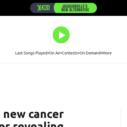
Last Songs Played
On Air
Contests
On Demand
More
s new cancer
er revealing