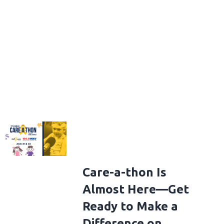
Care-a-thon Is
Almost Here—Get
Ready to Make a
Difference on