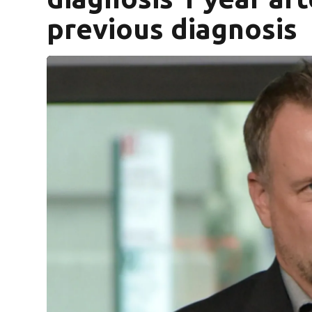
previous diagnosis