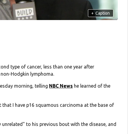
+
Caption
nd type of cancer, less than one year after
3 non-Hodgkin lymphoma.
esday morning, telling
NBC News
he learned of the
ut that I have p16 squamous carcinoma at the base of
 unrelated" to his previous bout with the disease, and