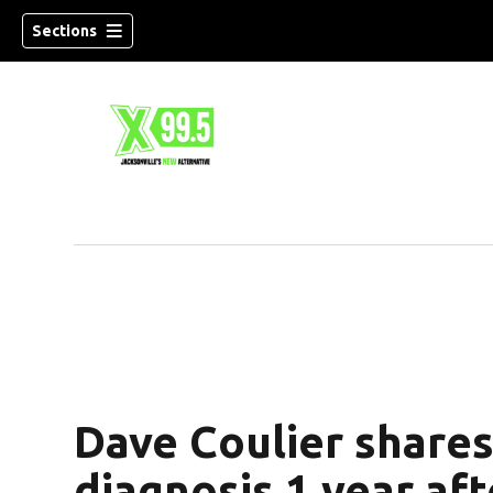
Sections
Dave Coulier share
diagnosis 1 year aft