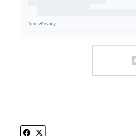
Facebook page
Twitter feed