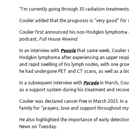
"I'm currently going through 35 radiation treatments,"
Coulier added that the prognosis is "very good" for 
Coulier first announced his non-Hodgkin lymphoma
podcast,
Full House Rewind
.
In an interview with
People
that same week, Coulier 
Hodgkin lymphoma after experiencing an upper respi
and rapid swelling of his lymph nodes, with one growin
he had undergone PET and CT scans, as well as a bio
In a subsequent interview with
Parade
in March, Coul
as a support system during his treatment and recover
Coulier was declared cancer-free in March 2025. In a
family for "prayers, love and support throughout my 
He also highlighted the importance of early detection
News on Tuesday.