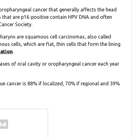
oropharyngeal cancer that generally affects the head
 that are p16-positive contain HPV DNA and often
Cancer Society.
opharynx are squamous cell carcinomas, also called
s cells, which are flat, thin cells that form the lining
zation
.
ses of oral cavity or oropharyngeal cancer each year
e cancer is 88% if localized, 70% if regional and 39%