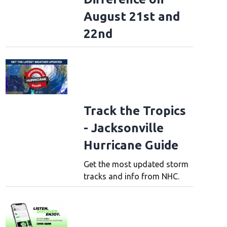
August 21st and
22nd
Track the Tropics
- Jacksonville
Hurricane Guide
Get the most updated storm
tracks and info from NHC.