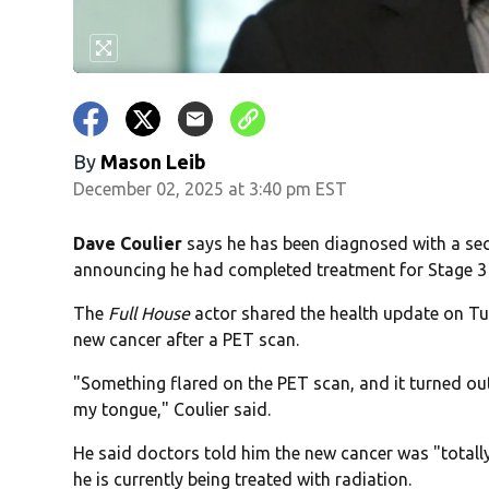
By
Mason Leib
December 02, 2025 at 3:40 pm EST
Dave Coulier
says he has been diagnosed with a seco
announcing he had completed treatment for Stage 
The
Full House
actor shared the health update on Tu
new cancer after a PET scan.
"Something flared on the PET scan, and it turned o
my tongue," Coulier said.
He said doctors told him the new cancer was "totally
he is currently being treated with radiation.