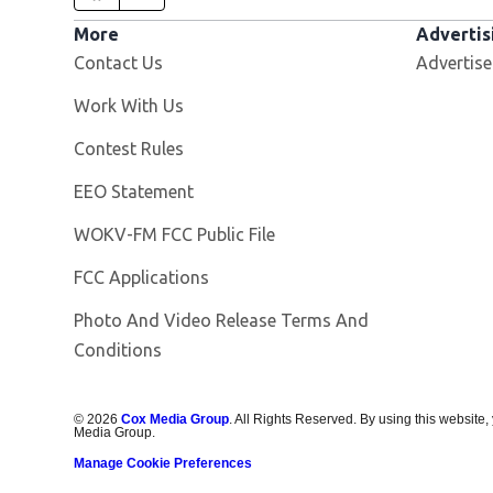
More
Advertis
Contact Us
Advertise
Opens in new window
Work With Us
Contest Rules
EEO Statement
Opens in new window
WOKV-FM FCC Public File
FCC Applications
Photo And Video Release Terms And
Conditions
©
2026
Cox Media Group
. All Rights Reserved. By using this website,
Media Group.
Manage Cookie Preferences