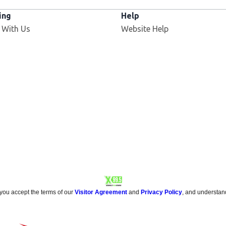
ing
Help
Opens in new window
 With Us
Website Help
 you accept the terms of our
Visitor Agreement
and
Privacy Policy
, and understan