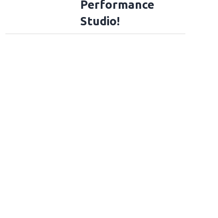
Performance
Studio!