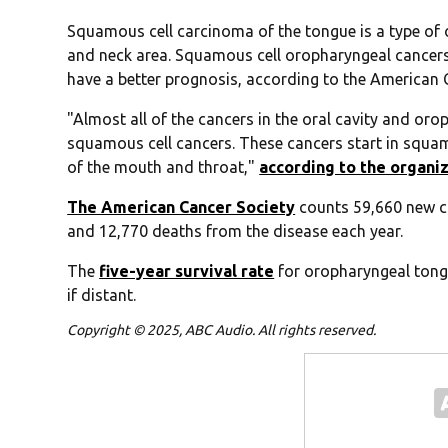
Squamous cell carcinoma of the tongue is a type of 
and neck area. Squamous cell oropharyngeal cancers
have a better prognosis, according to the American 
"Almost all of the cancers in the oral cavity and or
squamous cell cancers. These cancers start in squamou
of the mouth and throat,"
according to the organi
The American Cancer Society
counts 59,660 new ca
and 12,770 deaths from the disease each year.
The
five-year survival rate
for oropharyngeal tongu
if distant.
Copyright © 2025, ABC Audio. All rights reserved.