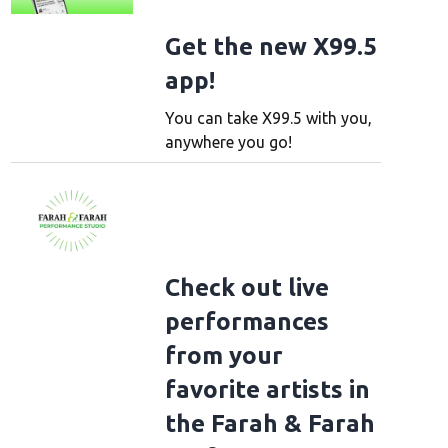
Get the new X99.5
app!
You can take X99.5 with you,
anywhere you go!
Check out live
performances
from your
favorite artists in
the Farah & Farah