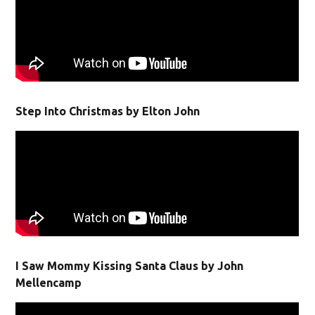
Step Into Christmas by Elton John
I Saw Mommy Kissing Santa Claus by John
Mellencamp