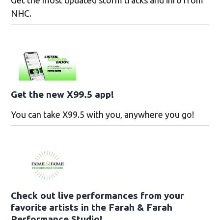
Get the most updated storm tracks and info from
NHC.
Get the new X99.5 app!
You can take X99.5 with you, anywhere you go!
Check out live performances from your
favorite artists in the Farah & Farah
Performance Studio!