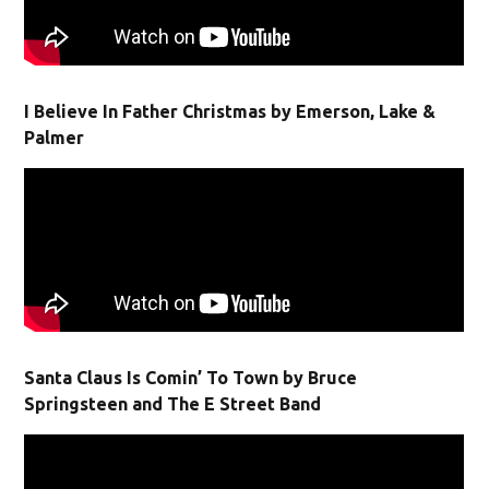
I Believe In Father Christmas by Emerson, Lake &
Palmer
Santa Claus Is Comin’ To Town by Bruce
Springsteen and The E Street Band