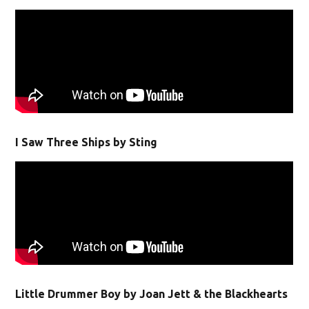
I Saw Three Ships by Sting
Little Drummer Boy by Joan Jett & the Blackhearts