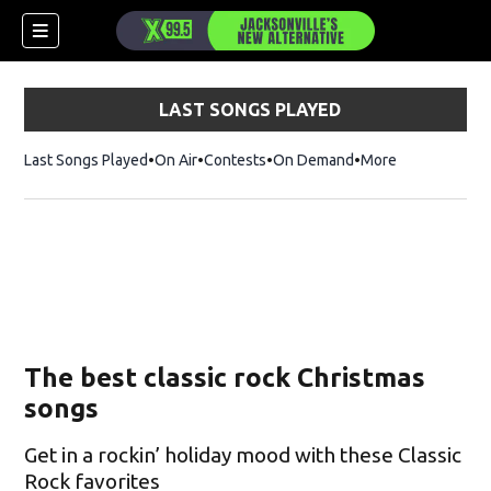
LAST SONGS PLAYED
Last Songs Played
On Air
Contests
On Demand
More
The best classic rock Christmas
songs
Get in a rockin’ holiday mood with these Classic
Rock favorites