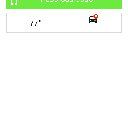
9
77
°