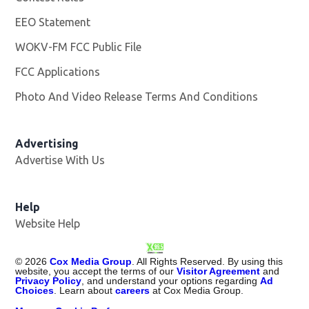
EEO Statement
WOKV-FM FCC Public File
Opens in new window
FCC Applications
Photo And Video Release Terms And Conditions
Advertising
Advertise With Us
Opens in new window
Help
Website Help
©
2026
Cox Media Group
. All Rights Reserved. By using this
website, you accept the terms of our
Visitor Agreement
and
Privacy Policy
, and understand your options regarding
Ad
Choices
. Learn about
careers
at Cox Media Group.