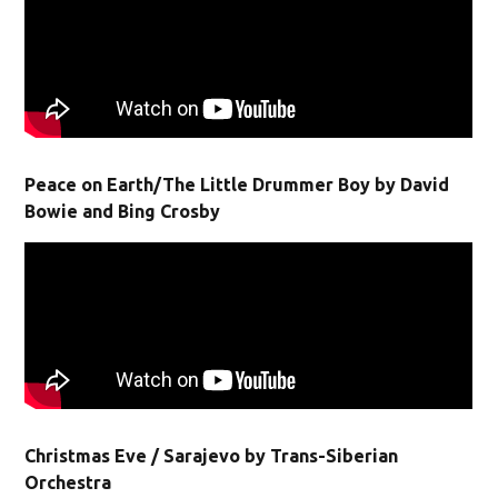
Peace on Earth/The Little Drummer Boy by David
Bowie and Bing Crosby
Christmas Eve / Sarajevo by Trans-Siberian
Orchestra