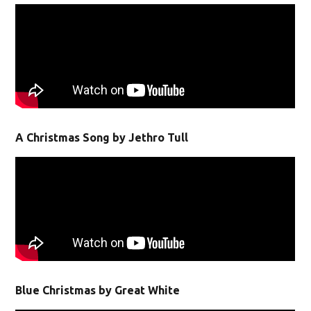
A Christmas Song by Jethro Tull
Blue Christmas by Great White