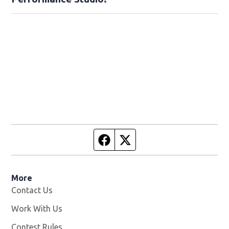
Facebook page
Twitter feed
More
Contact Us
Work With Us
Opens in new window
Contest Rules