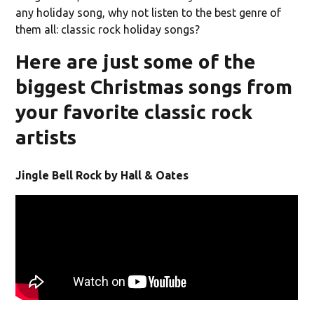
any holiday song, why not listen to the best genre of
them all: classic rock holiday songs?
Here are just some of the
biggest Christmas songs from
your favorite classic rock
artists
Jingle Bell Rock by Hall & Oates