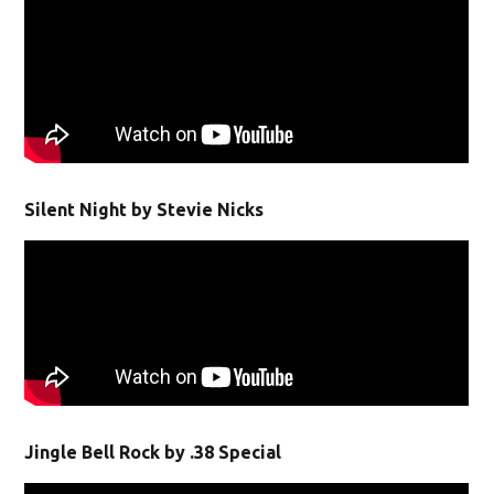
Silent Night by Stevie Nicks
Jingle Bell Rock by .38 Special