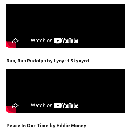
Run, Run Rudolph by Lynyrd Skynyrd
Peace In Our Time by Eddie Money