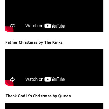
Father Christmas by The Kinks
Thank God It’s Christmas by Queen