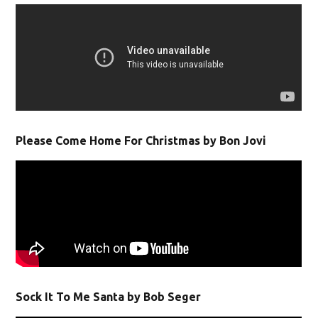
Please Come Home For Christmas by Bon Jovi
Sock It To Me Santa by Bob Seger