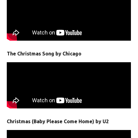
The Christmas Song by Chicago
Christmas (Baby Please Come Home) by U2