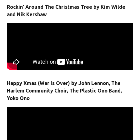
Rockin’ Around The Christmas Tree by Kim Wilde
and Nik Kershaw
Happy Xmas (War Is Over) by John Lennon, The
Harlem Community Choir, The Plastic Ono Band,
Yoko Ono