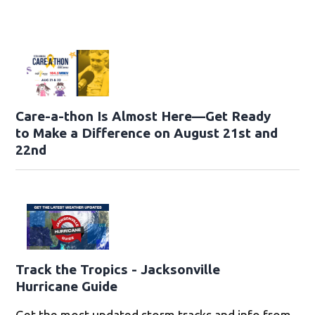
Care-a-thon Is Almost Here—Get Ready
to Make a Difference on August 21st and
22nd
Track the Tropics - Jacksonville
Hurricane Guide