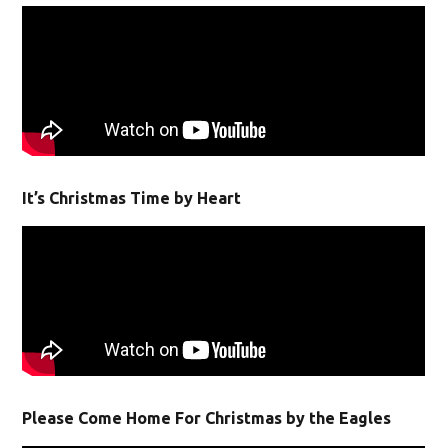
It’s Christmas Time by Heart
Please Come Home For Christmas by the Eagles