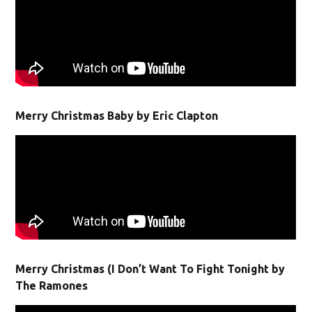
Merry Christmas Baby by Eric Clapton
Merry Christmas (I Don’t Want To Fight Tonight by
The Ramones