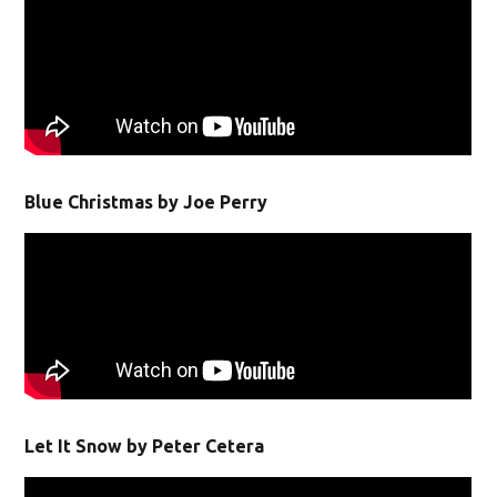
Blue Christmas by Joe Perry
Let It Snow by Peter Cetera