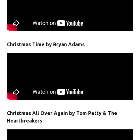
Christmas Time by Bryan Adams
Christmas All Over Again by Tom Petty & The
Heartbreakers