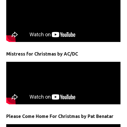
Mistress for Christmas by AC/DC
Please Come Home For Christmas by Pat Benatar