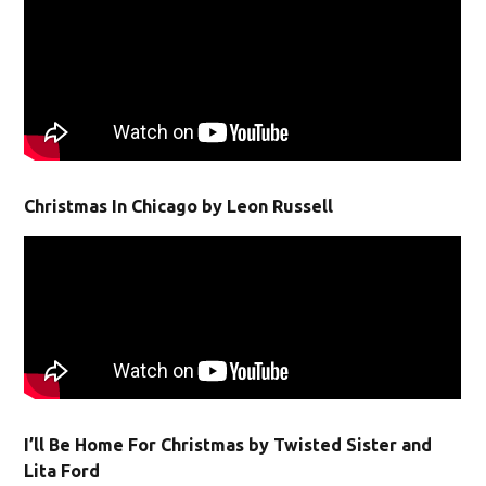
Christmas In Chicago by Leon Russell
I’ll Be Home For Christmas by Twisted Sister and
Lita Ford