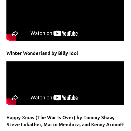
Winter Wonderland by Billy Idol
Happy Xmas (The War Is Over) by Tommy Shaw,
Steve Lukather, Marco Mendoza, and Kenny Aronoff