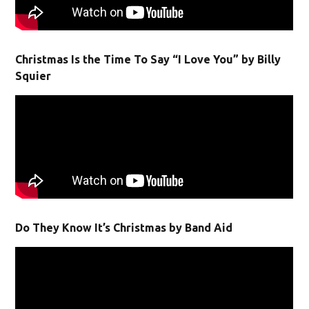
Christmas Is the Time To Say “I Love You” by Billy
Squier
Do They Know It’s Christmas by Band Aid