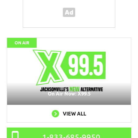
ON AIR
On Air Now: X99.5
VIEW ALL
1-833-685-9950