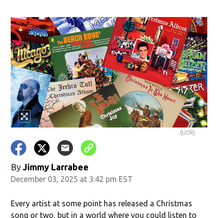
(UCR)
By
Jimmy Larrabee
December 03, 2025 at 3:42 pm EST
Every artist at some point has released a Christmas
song or two, but in a world where you could listen to