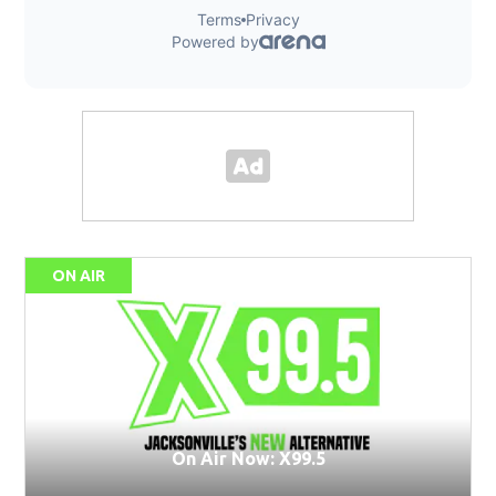
ON AIR
On Air Now: X99.5