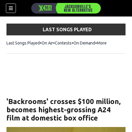
LAST SONGS PLAYED
Last Songs Played
On Air
Contests
On Demand
More
'Backrooms' crosses $100 million,
becomes highest-grossing A24
film at domestic box office