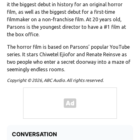
it the biggest debut in history for an original horror
film, as well as the biggest debut for a first-time
filmmaker on a non-franchise film. At 20 years old,
Parsons is the youngest director to have a #1 film at
the box office.
The horror film is based on Parsons’ popular YouTube
series. It stars Chiwetel Ejiofor and Renate Reinsve as
two people who enter a secret doorway into a maze of
seemingly endless rooms.
Copyright © 2026, ABC Audio. All rights reserved.