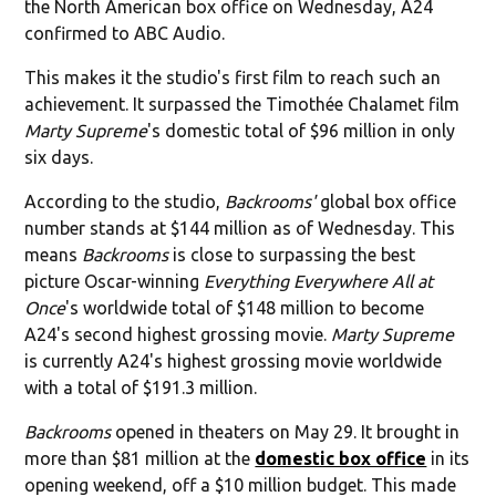
the North American box office on Wednesday, A24
confirmed to ABC Audio.
This makes it the studio's first film to reach such an
achievement. It surpassed the Timothée Chalamet film
Marty Supreme
's domestic total of $96 million in only
six days.
According to the studio,
Backrooms'
global box office
number stands at $144 million as of Wednesday. This
means
Backrooms
is close to surpassing the best
picture Oscar-winning
Everything Everywhere All at
Once
's worldwide total of $148 million to become
A24's second highest grossing movie.
Marty Supreme
is currently A24's highest grossing movie worldwide
with a total of $191.3 million.
Backrooms
opened in theaters on May 29. It brought in
more than $81 million at the
domestic box office
in its
opening weekend, off a $10 million budget. This made