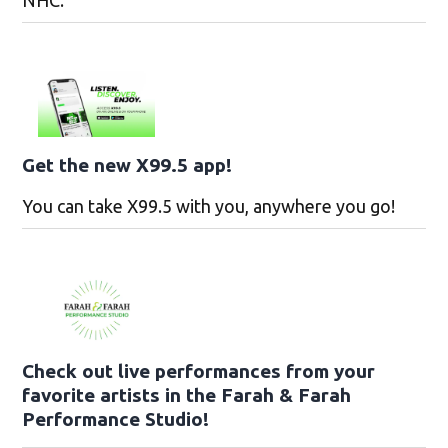
NHC.
Get the new X99.5 app!
You can take X99.5 with you, anywhere you go!
Check out live performances from your
favorite artists in the Farah & Farah
Performance Studio!