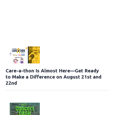
Care-a-thon Is Almost Here—Get Ready
to Make a Difference on August 21st and
22nd