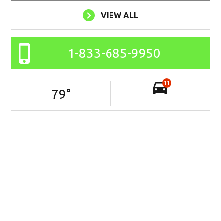
VIEW ALL
1-833-685-9950
11
79
°