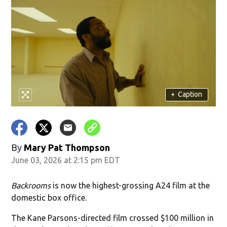
+
Caption
By
Mary Pat Thompson
June 03, 2026 at 2:15 pm EDT
Backrooms
is now the highest-grossing A24 film at the
domestic box office.
The Kane Parsons-directed film crossed $100 million in