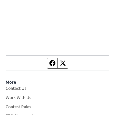
Facebook page
Twitter feed
More
Contact Us
Work With Us
Opens in new window
Contest Rules