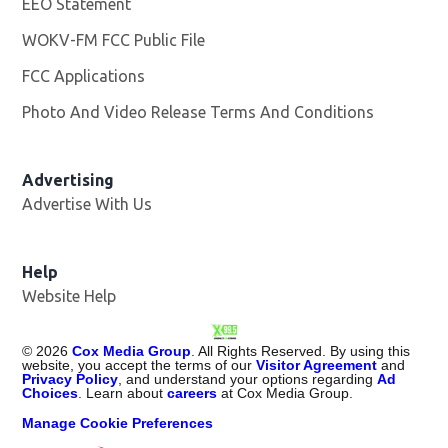
EEO Statement
WOKV-FM FCC Public File
Opens in new window
FCC Applications
Photo And Video Release Terms And Conditions
Advertising
Advertise With Us
Opens in new window
Help
Website Help
©
2026
Cox Media Group
. All Rights Reserved. By using this
website, you accept the terms of our
Visitor Agreement
and
Privacy Policy
, and understand your options regarding
Ad
Choices
. Learn about
careers
at Cox Media Group.
Manage Cookie Preferences