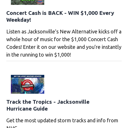
Concert Cash is BACK - WIN $1,000 Every
Weekday!
Listen as Jacksonville's New Alternative kicks off a
whole hour of music for the $1,000 Concert Cash
Codes! Enter it on our website and you’re instantly
in the running to win $1,000!
Track the Tropics - Jacksonville
Hurricane Guide
Get the most updated storm tracks and info from